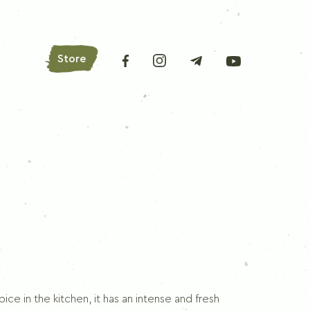
Store
AROMATIC HERBS
Bay leaves
Oregano
Basil
Parsley
Lovage
ce in the kitchen, it has an intense and fresh