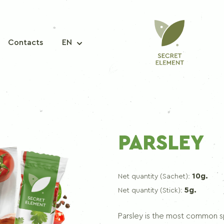
Contacts
EN
A MIXTURE OF SPICES
PARSLEY
Seasoning mix for fish
Seasoning mix for pork
10g.
Net quantity (Sachet):
Seasoning mix for chicken
5g.
Net quantity (Stick):
Seasoning mix for korean carrots
Seasoning mix for borscht
Parsley is the most common spi