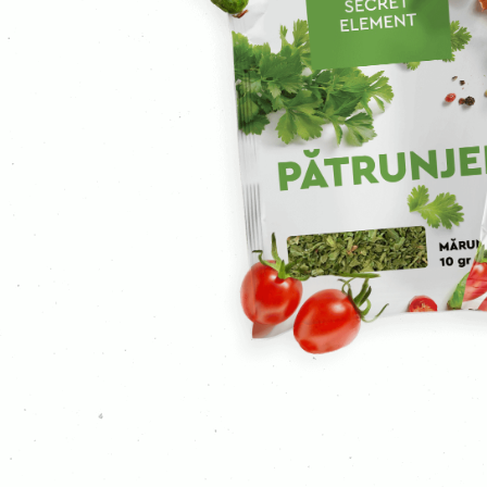
Ground cloves
Curcuma
Curry
Mustard
Ginger
Garlic
Ground coriander
Coriander
Caraway