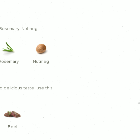
Dill
Thymes
Rosemary
, Rosemary, Nutmeg
Rosemary
Nutmeg
 delicious taste, use this
Beef