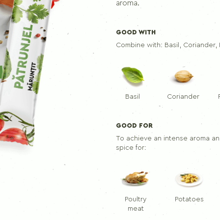
Seasoning mix for skewers
aroma.
GOOD WITH
PEPPERS
Combine with:
Basil, Coriander
Ground black pepper
Black pepper
Allspice
Basil
Coriander
GOOD FOR
To achieve an intense aroma and
spice for:
Poultry
Potatoes
meat