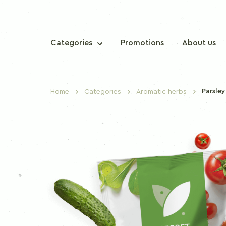
Categories
Promotions
About us
Parsley
Home
Categories
Aromatic herbs
TRADITIONAL SPICES
Sweet paprika
Chilli paprika
Nutmeg
Cinnamon
Clove