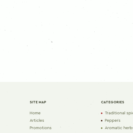
SITE MAP
CATEGORIES
Home
Traditional sp
Articles
Peppers
Promotions
Aromatic herb