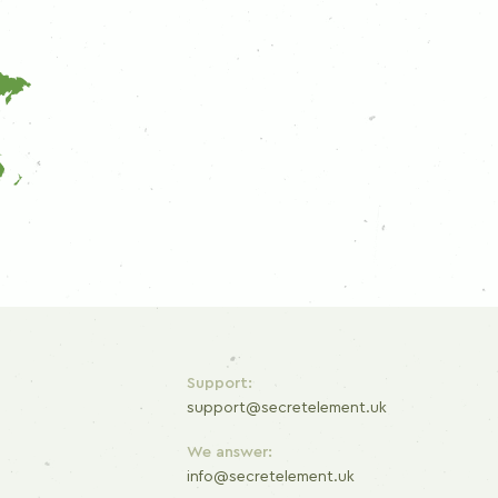
Support:
support@secretelement.uk
We answer:
info@secretelement.uk