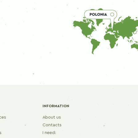
INFORMATION
ices
About us
Contacts
s
I need: