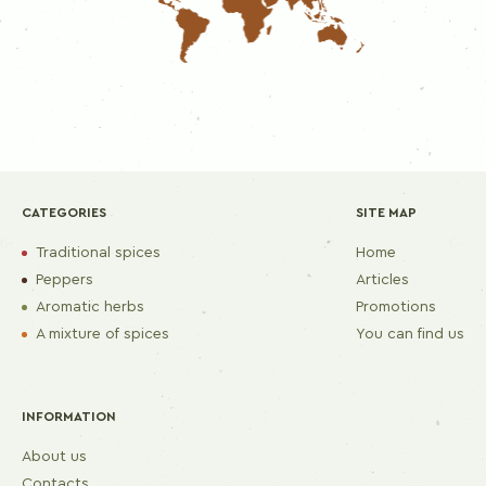
CATEGORIES
SITE MAP
Traditional spices
Home
Peppers
Articles
Aromatic herbs
Promotions
A mixture of spices
You can find us
INFORMATION
About us
Contacts