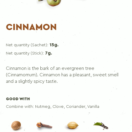
CINNAMON
15g.
Net quantity (Sachet):
7g.
Net quantity (Stick):
Cinnamon is the bark of an evergreen tree
(Cinnamomum). Cinnamon has a pleasant, sweet smell
and a slightly spicy taste.
GOOD WITH
Combine with:
Nutmeg, Clove, Coriander, Vanilla