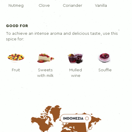
Nutmeg
Clove
Coriander
Vanilla
GOOD FOR
To achieve an intense aroma and delicious taste, use this
spice for:
Fruit
Sweets
Mulled
Souffle
with milk
wine