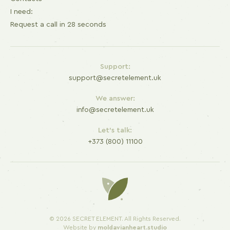
I need:
Request a call in 28 seconds
Support:
support@secretelement.uk
We answer:
info@secretelement.uk
Let's talk:
+373 (800) 11100
© 2026 SECRET ELEMENT. All Rights Reserved.
Website by
moldavianheart.studio